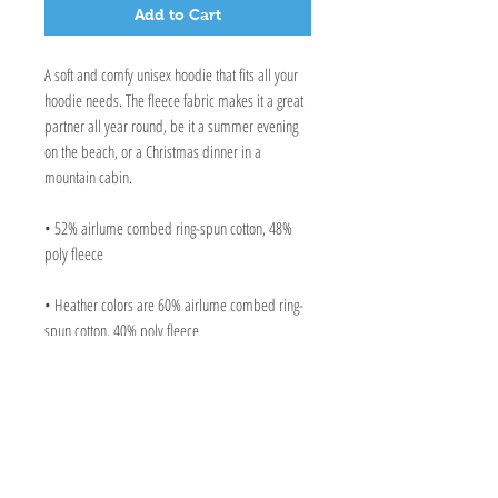
Add to Cart
A soft and comfy unisex hoodie that fits all your 
hoodie needs. The fleece fabric makes it a great 
partner all year round, be it a summer evening 
on the beach, or a Christmas dinner in a 
mountain cabin.
• 52% airlume combed ring-spun cotton, 48% 
poly fleece
• Heather colors are 60% airlume combed ring-
spun cotton, 40% poly fleece
• Fabric weight: 6.5 oz/yd² (220.4 g/m²)
• Regular fit
• Side-seamed construction