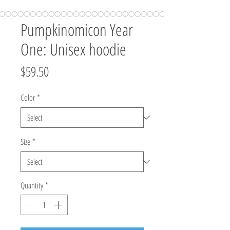
Pumpkinomicon Year
One: Unisex hoodie
Price
$59.50
Color
*
Size
*
Quantity
*